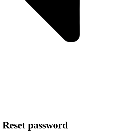
Reset password