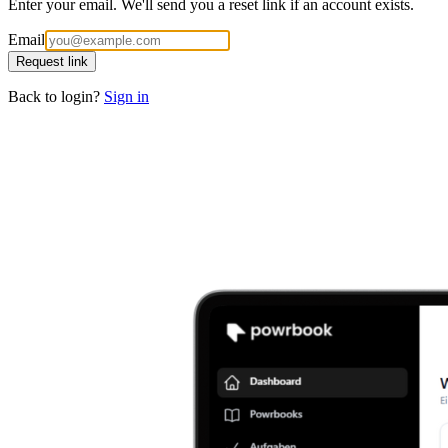
Enter your email. We'll send you a reset link if an account exists.
Email
Request link
Back to login?
Sign in